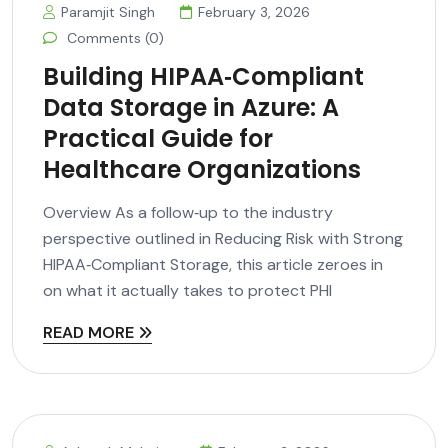
Paramjit Singh
February 3, 2026
Comments (0)
Building HIPAA‑Compliant
Data Storage in Azure: A
Practical Guide for
Healthcare Organizations
Overview As a follow‑up to the industry
perspective outlined in Reducing Risk with Strong
HIPAA‑Compliant Storage, this article zeroes in
on what it actually takes to protect PHI
READ MORE