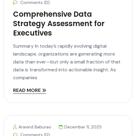
Comments (0)
Comprehensive Data
Strategy Assessment for
Executives
Summary In today’s rapidly evolving digital
landscape, organizations are generating more
data than ever—but only a small fraction of that
data is transformed into actionable insight. As
companies
READ MORE
Aravind Baburao
December 11, 2025
Comments (0)