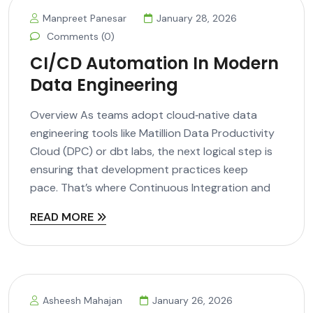
Manpreet Panesar
January 28, 2026
Comments (0)
CI/CD Automation In Modern
Data Engineering
Overview As teams adopt cloud‑native data
engineering tools like Matillion Data Productivity
Cloud (DPC) or dbt labs, the next logical step is
ensuring that development practices keep
pace. That’s where Continuous Integration and
READ MORE
Asheesh Mahajan
January 26, 2026