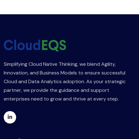
Simplifying Cloud Native Thinking, we blend Agility,
Innovation, and Business Models to ensure successful
Cloud and Data Analytics adoption. As your strategic
partner, we provide the guidance and support
enterprises need to grow and thrive at every step.