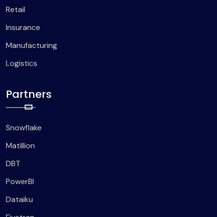
Retail
Insurance
Manufacturing
Logistics
Partners
Snowflake
Matillion
DBT
PowerBI
Dataiku