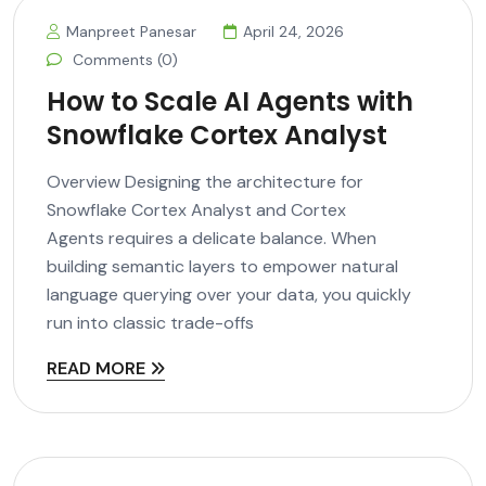
Manpreet Panesar
April 24, 2026
Comments (0)
How to Scale AI Agents with
Snowflake Cortex Analyst
Overview Designing the architecture for
Snowflake Cortex Analyst and Cortex
Agents requires a delicate balance. When
building semantic layers to empower natural
language querying over your data, you quickly
run into classic trade-offs
READ MORE