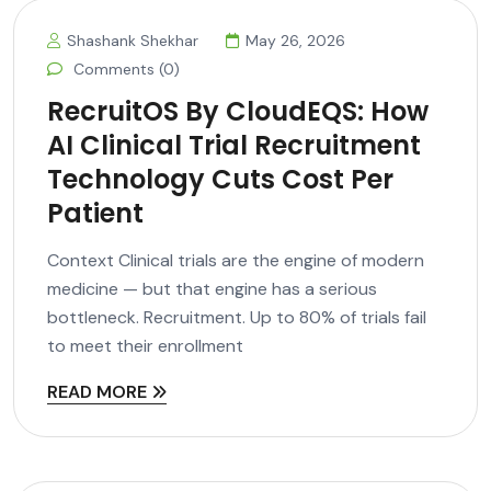
Shashank Shekhar
May 26, 2026
Comments (0)
RecruitOS By CloudEQS: How
AI Clinical Trial Recruitment
Technology Cuts Cost Per
Patient
Context Clinical trials are the engine of modern
medicine — but that engine has a serious
bottleneck. Recruitment. Up to 80% of trials fail
to meet their enrollment
READ MORE