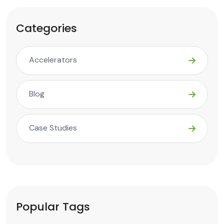
Categories
Accelerators
Blog
Case Studies
Popular Tags