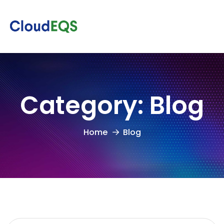
Category:
Blog
Home
Blog