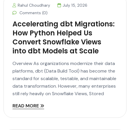
Rahul Choudhary
July 15, 2026
Comments (0)
Accelerating dbt Migrations:
How Python Helped Us
Convert Snowflake Views
into dbt Models at Scale
Overview As organizations modernize their data
platforms, dbt (Data Build Tool) has become the
standard for scalable, testable, and maintainable
data transformation. However, many enterprises
still rely heavily on Snowflake Views, Stored
READ MORE