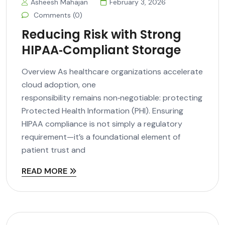
Asheesh Mahajan
February 3, 2026
Comments (0)
Reducing Risk with Strong
HIPAA‑Compliant Storage
Overview As healthcare organizations accelerate
cloud adoption, one
responsibility remains non‑negotiable: protecting
Protected Health Information (PHI). Ensuring
HIPAA compliance is not simply a regulatory
requirement—it’s a foundational element of
patient trust and
READ MORE