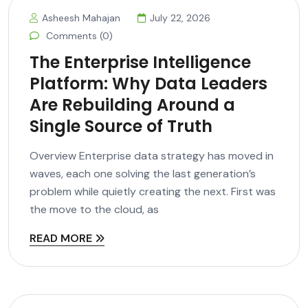
Asheesh Mahajan
July 22, 2026
Comments (0)
The Enterprise Intelligence
Platform: Why Data Leaders
Are Rebuilding Around a
Single Source of Truth
Overview Enterprise data strategy has moved in
waves, each one solving the last generation’s
problem while quietly creating the next. First was
the move to the cloud, as
READ MORE