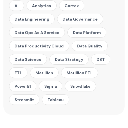
AI
Analytics
Cortex
Data Engineering
Data Governance
Data Ops As A Service
Data Platform
Data Productivity Cloud
Data Quality
Data Science
Data Strategy
DBT
ETL
Matillion
Matillion ETL
PowerBI
Sigma
Snowflake
Streamlit
Tableau