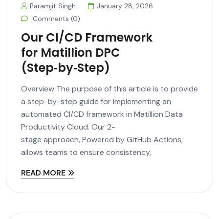
Paramjit Singh
January 28, 2026
Comments (0)
Our CI/CD Framework
for Matillion DPC
(Step‑by‑Step)
Overview The purpose of this article is to provide
a step-by-step guide for implementing an
automated CI/CD framework in Matillion Data
Productivity Cloud. Our 2-
stage approach, Powered by GitHub Actions,
allows teams to ensure consistency,
READ MORE