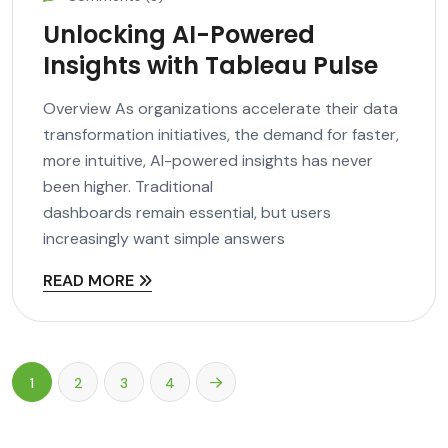
Unlocking AI-Powered
Insights with Tableau Pulse
Overview As organizations accelerate their data
transformation initiatives, the demand for faster,
more intuitive, AI-powered insights has never
been higher. Traditional
dashboards remain essential, but users
increasingly want simple answers
READ MORE
1
2
3
4