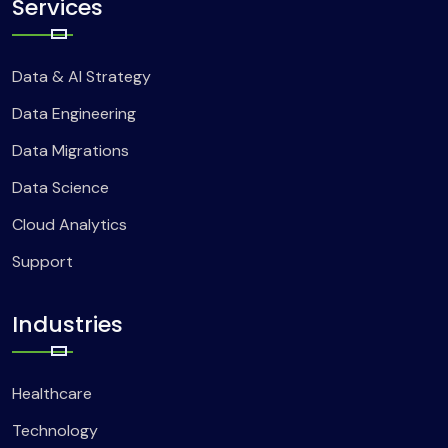
Services
Data & AI Strategy
Data Engineering
Data Migrations
Data Science
Cloud Analytics
Support
Industries
Healthcare
Technology