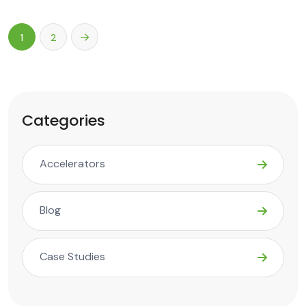
1
2
Categories
Accelerators
Blog
Case Studies