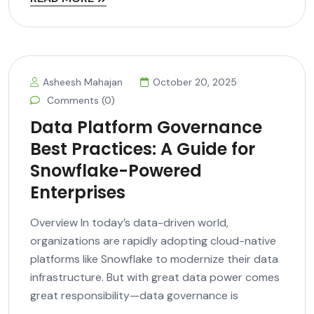
Asheesh Mahajan
October 20, 2025
Comments (0)
Data Platform Governance
Best Practices: A Guide for
Snowflake-Powered
Enterprises
Overview In today’s data-driven world,
organizations are rapidly adopting cloud-native
platforms like Snowflake to modernize their data
infrastructure. But with great data power comes
great responsibility—data governance is