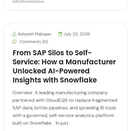
Asheesh Mahajan
July 20, 2026
Comments (0)
From SAP Silos to Self-
Service: How a Manufacturer
Unlocked AI-Powered
Insights with Snowflake
Overview A leading manufacturing company
partnered with CloudEQS to replace fragmented
SAP data, brittle pipelines, and sprawling BI tools
with a governed, self-service analytics platform
built on Snowflake. In just