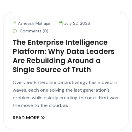
Asheesh Mahajan
July 22, 2026
Comments (0)
The Enterprise Intelligence
Platform: Why Data Leaders
Are Rebuilding Around a
Single Source of Truth
Overview Enterprise data strategy has moved in
waves, each one solving the last generation’s
problem while quietly creating the next. First was
the move to the cloud, as
READ MORE