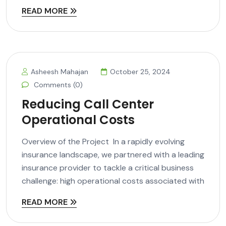
READ MORE
Asheesh Mahajan
October 25, 2024
Comments (0)
Reducing Call Center
Operational Costs
Overview of the Project In a rapidly evolving
insurance landscape, we partnered with a leading
insurance provider to tackle a critical business
challenge: high operational costs associated with
READ MORE