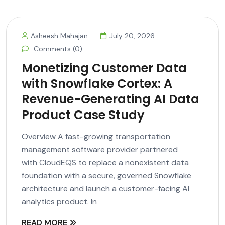
Asheesh Mahajan
July 20, 2026
Comments (0)
Monetizing Customer Data
with Snowflake Cortex: A
Revenue-Generating AI Data
Product Case Study
Overview A fast-growing transportation
management software provider partnered
with CloudEQS to replace a nonexistent data
foundation with a secure, governed Snowflake
architecture and launch a customer-facing AI
analytics product. In
READ MORE