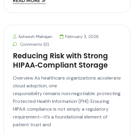
READ MORE
Asheesh Mahajan
February 3, 2026
Comments (0)
Reducing Risk with Strong
HIPAA‑Compliant Storage
Overview As healthcare organizations accelerate
cloud adoption, one
responsibility remains non‑negotiable: protecting
Protected Health Information (PHI). Ensuring
HIPAA compliance is not simply a regulatory
requirement—it’s a foundational element of
patient trust and