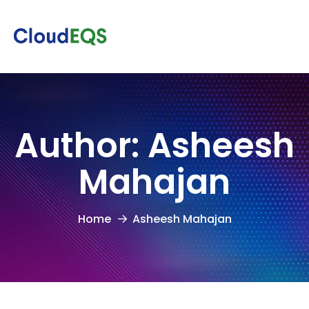
Author:
Asheesh
Mahajan
Home
Asheesh Mahajan