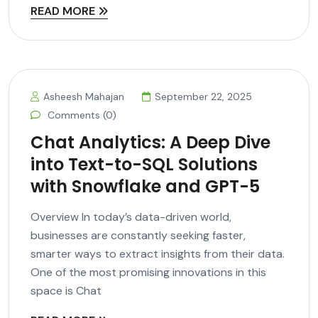
READ MORE
Asheesh Mahajan
September 22, 2025
Comments (0)
Chat Analytics: A Deep Dive
into Text-to-SQL Solutions
with Snowflake and GPT-5
Overview In today’s data-driven world,
businesses are constantly seeking faster,
smarter ways to extract insights from their data.
One of the most promising innovations in this
space is Chat