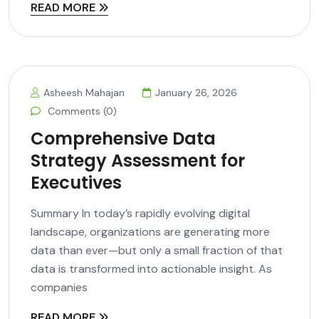
READ MORE
Asheesh Mahajan
January 26, 2026
Comments (0)
Comprehensive Data
Strategy Assessment for
Executives
Summary In today’s rapidly evolving digital
landscape, organizations are generating more
data than ever—but only a small fraction of that
data is transformed into actionable insight. As
companies
READ MORE