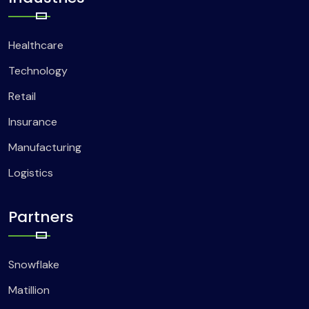
Healthcare
Technology
Retail
Insurance
Manufacturing
Logistics
Partners
Snowflake
Matillion