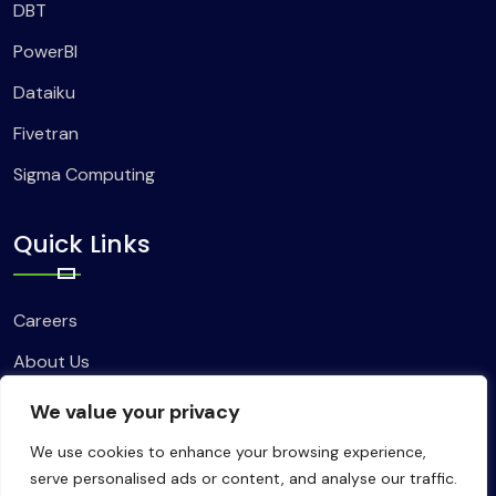
DBT
PowerBI
Dataiku
Fivetran
Sigma Computing
Quick Links
Careers
About Us
Contact Us
We value your privacy
We use cookies to enhance your browsing experience,
serve personalised ads or content, and analyse our traffic.