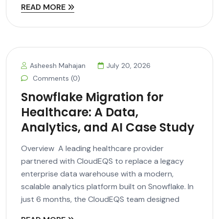
READ MORE
Asheesh Mahajan
July 20, 2026
Comments (0)
Snowflake Migration for
Healthcare: A Data,
Analytics, and AI Case Study
Overview A leading healthcare provider
partnered with CloudEQS to replace a legacy
enterprise data warehouse with a modern,
scalable analytics platform built on Snowflake. In
just 6 months, the CloudEQS team designed