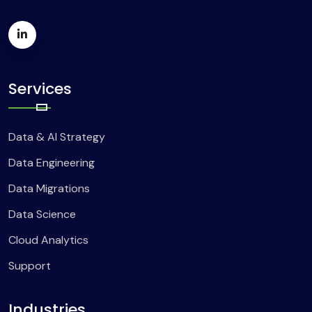
Services
Data & AI Strategy
Data Engineering
Data Migrations
Data Science
Cloud Analytics
Support
Industries