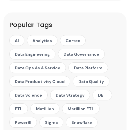
Popular Tags
AI
Analytics
Cortex
Data Engineering
Data Governance
Data Ops As A Service
Data Platform
Data Productivity Cloud
Data Quality
Data Science
Data Strategy
DBT
ETL
Matillion
Matillion ETL
PowerBI
Sigma
Snowflake