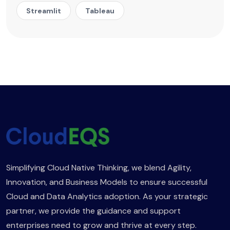
Streamlit
Tableau
Simplifying Cloud Native Thinking, we blend Agility,
Innovation, and Business Models to ensure successful
Cloud and Data Analytics adoption. As your strategic
partner, we provide the guidance and support
enterprises need to grow and thrive at every step.