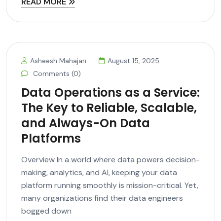
READ MORE
Asheesh Mahajan
August 15, 2025
Comments (0)
Data Operations as a Service:
The Key to Reliable, Scalable,
and Always-On Data
Platforms
Overview In a world where data powers decision-
making, analytics, and AI, keeping your data
platform running smoothly is mission-critical. Yet,
many organizations find their data engineers
bogged down