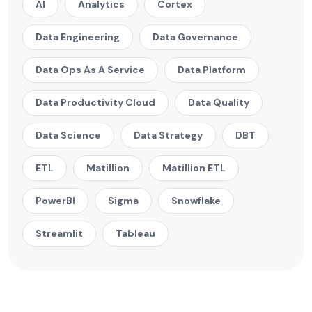
AI
Analytics
Cortex
Data Engineering
Data Governance
Data Ops As A Service
Data Platform
Data Productivity Cloud
Data Quality
Data Science
Data Strategy
DBT
ETL
Matillion
Matillion ETL
PowerBI
Sigma
Snowflake
Streamlit
Tableau