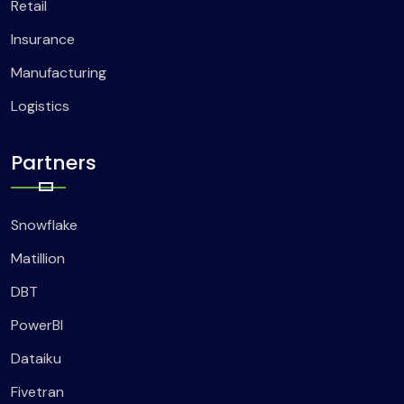
Retail
Insurance
Manufacturing
Logistics
Partners
Snowflake
Matillion
DBT
PowerBI
Dataiku
Fivetran