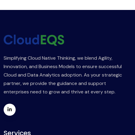
Simplifying Cloud Native Thinking, we blend Agility,
Innovation, and Business Models to ensure successful
Cloud and Data Analytics adoption. As your strategic
partner, we provide the guidance and support
enterprises need to grow and thrive at every step.
Services