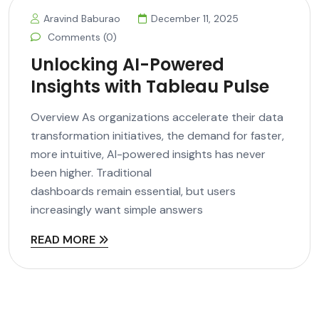
Aravind Baburao
December 11, 2025
Comments (0)
Unlocking AI-Powered
Insights with Tableau Pulse
Overview As organizations accelerate their data
transformation initiatives, the demand for faster,
more intuitive, AI-powered insights has never
been higher. Traditional
dashboards remain essential, but users
increasingly want simple answers
READ MORE