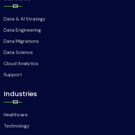
Data & AI Strategy
Data Engineering
Data Migrations
Data Science
Cloud Analytics
Support
Industries
Healthcare
Technology