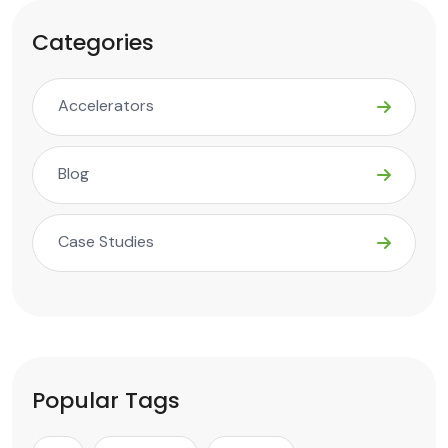
Categories
Accelerators
Blog
Case Studies
Popular Tags