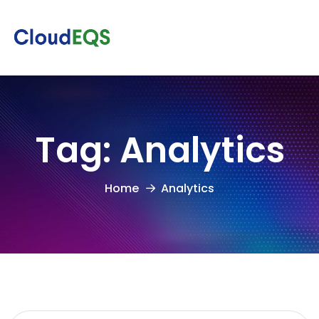
Tag:
Analytics
Home
Analytics