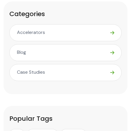
Categories
Accelerators
Blog
Case Studies
Popular Tags