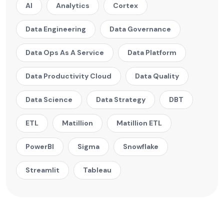
AI
Analytics
Cortex
Data Engineering
Data Governance
Data Ops As A Service
Data Platform
Data Productivity Cloud
Data Quality
Data Science
Data Strategy
DBT
ETL
Matillion
Matillion ETL
PowerBI
Sigma
Snowflake
Streamlit
Tableau