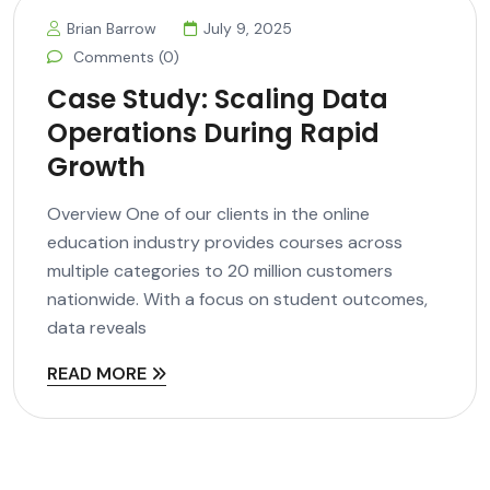
Brian Barrow
July 9, 2025
Comments (0)
Case Study: Scaling Data
Operations During Rapid
Growth
Overview One of our clients in the online
education industry provides courses across
multiple categories to 20 million customers
nationwide. With a focus on student outcomes,
data reveals
READ MORE