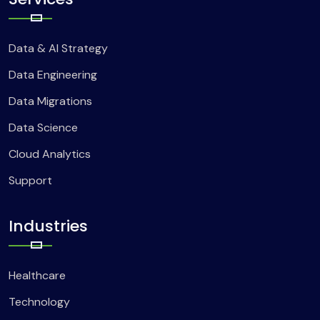
Data & AI Strategy
Data Engineering
Data Migrations
Data Science
Cloud Analytics
Support
Industries
Healthcare
Technology