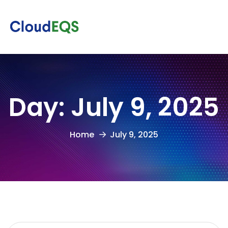
Day:
July 9, 2025
Home
July 9, 2025