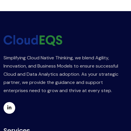
Simplifying Cloud Native Thinking, we blend Agility,
Innovation, and Business Models to ensure successful
Cloud and Data Analytics adoption. As your strategic
partner, we provide the guidance and support
enterprises need to grow and thrive at every step.
Services