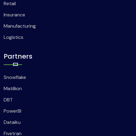
Retail
Insurance
Manufacturing
Logistics
Partners
Snowflake
Matillion
DBT
PowerBI
Dataiku
Fivetran