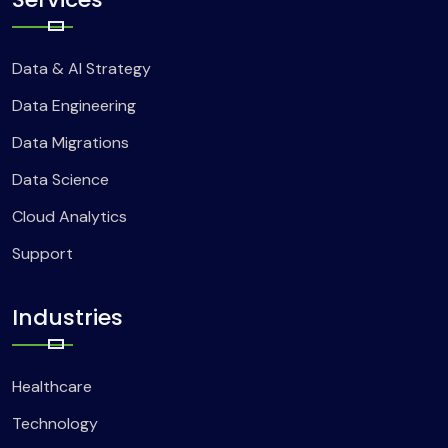
Data & AI Strategy
Data Engineering
Data Migrations
Data Science
Cloud Analytics
Support
Industries
Healthcare
Technology