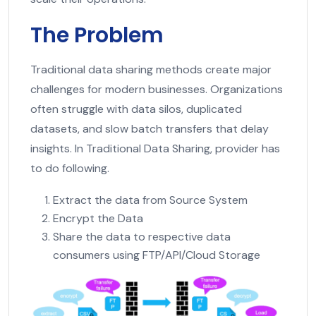
The Problem
Traditional data sharing methods create major
challenges for modern businesses. Organizations
often struggle with data silos, duplicated
datasets, and slow batch transfers that delay
insights. In Traditional Data Sharing, provider has
to do following.
Extract the data from Source System
Encrypt the Data
Share the data to respective data
consumers using FTP/API/Cloud Storage