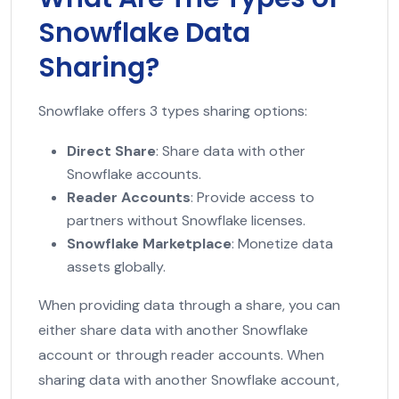
Snowflake Data
Sharing?
Snowflake offers 3 types sharing options:
Direct Share
: Share data with other
Snowflake accounts.
Reader Accounts
: Provide access to
partners without Snowflake licenses.
Snowflake Marketplace
: Monetize data
assets globally.
When providing data through a share, you can
either share data with another Snowflake
account or through reader accounts. When
sharing data with another Snowflake account,