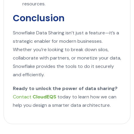
resources.
Conclusion
Snowflake Data Sharing isn’t just a feature—it’s a
strategic enabler for modern businesses.
Whether you’re looking to break down silos,
collaborate with partners, or monetize your data,
Snowflake provides the tools to do it securely
and efficiently.
Ready to unlock the power of data sharing?
Contact
CloudEQS
today to learn how we can
help you design a smarter data architecture.