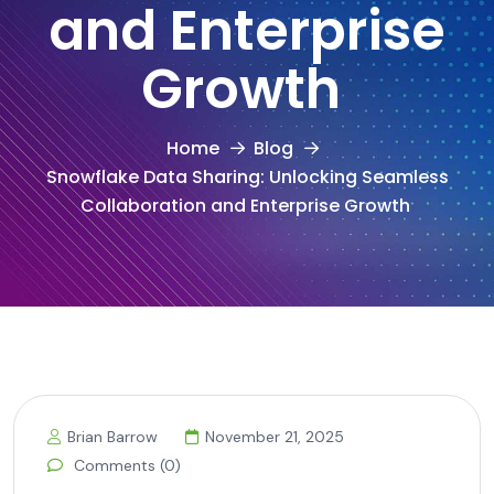
and Enterprise
Growth
Home
Blog
Snowflake Data Sharing: Unlocking Seamless
Collaboration and Enterprise Growth
Brian Barrow
November 21, 2025
Comments (0)