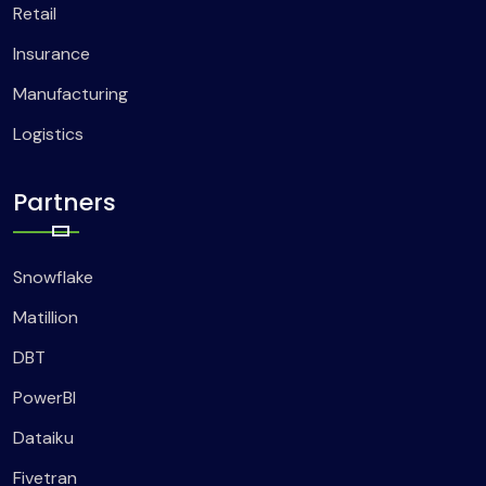
Retail
Insurance
Manufacturing
Logistics
Partners
Snowflake
Matillion
DBT
PowerBI
Dataiku
Fivetran