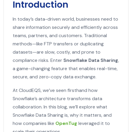
Introduction
In today’s data-driven world, businesses need to
share information securely and efficiently across
teams, partners, and customers. Traditional
methods—like FTP transfers or duplicating
datasets—are slow, costly, and prone to
compliance risks. Enter
Snowflake Data Sharing
,
a game-changing feature that enables real-time,
secure, and zero-copy data exchange.
At CloudEQS, we’ve seen firsthand how
Snowflake’s architecture transforms data
collaboration. In this blog, we’ll explore what
Snowflake Data Sharing is, why it matters, and
how companies like
OpenTug
leveraged it to
scale their operations.