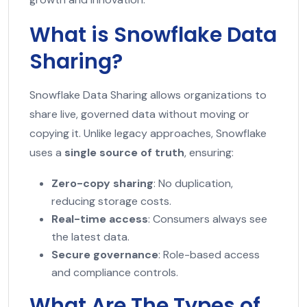
What is Snowflake Data
Sharing?
Snowflake Data Sharing allows organizations to
share live, governed data without moving or
copying it. Unlike legacy approaches, Snowflake
uses a
single source of truth
, ensuring:
Zero-copy sharing
: No duplication,
reducing storage costs.
Real-time access
: Consumers always see
the latest data.
Secure governance
: Role-based access
and compliance controls.
What Are The Types of