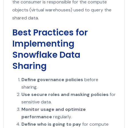
the consumer is responsible for the compute
objects (virtual warehouses) used to query the
shared data.
Best Practices for
Implementing
Snowflake Data
Sharing
Define governance policies
before
sharing.
Use secure roles and masking policies
for
sensitive data.
Monitor usage and optimize
performance
regularly.
Define who is going to pay
for compute