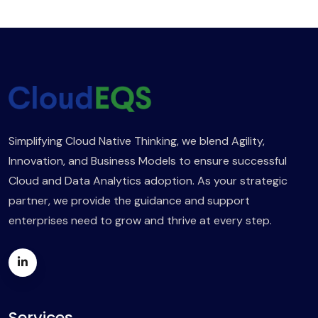
Simplifying Cloud Native Thinking, we blend Agility,
Innovation, and Business Models to ensure successful
Cloud and Data Analytics adoption. As your strategic
partner, we provide the guidance and support
enterprises need to grow and thrive at every step.
Services