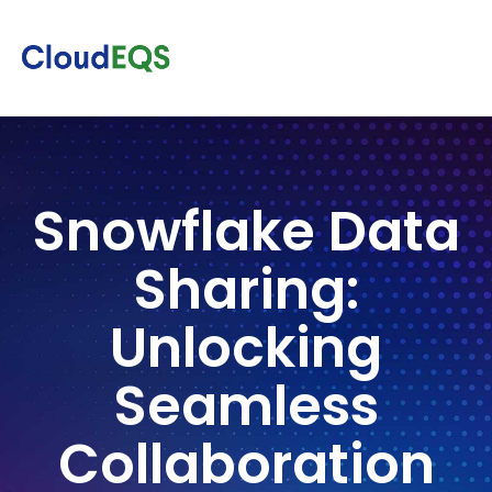
Snowflake Data
Sharing:
Unlocking
Seamless
Collaboration