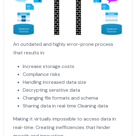
An outdated and highly error-prone process
that results in:
Increase storage costs
Compliance risks
Handling increased data size
Decrypting sensitive data
Changing file formats and schema
Sharing data in real time Cleaning data
Making it virtually impossible to access data in
real-time. Creating inefficiencies that hinder
growth and innovation.