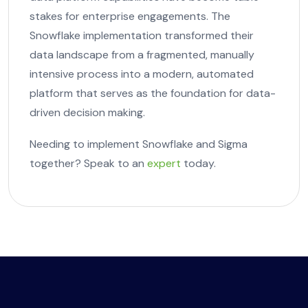
stakes for enterprise engagements. The
Snowflake implementation transformed their
data landscape from a fragmented, manually
intensive process into a modern, automated
platform that serves as the foundation for data-
driven decision making.
Needing to implement Snowflake and Sigma
together? Speak to an
expert
today.