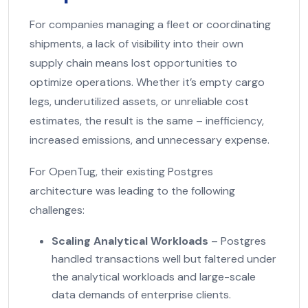
For companies managing a fleet or coordinating
shipments, a lack of visibility into their own
supply chain means lost opportunities to
optimize operations. Whether it’s empty cargo
legs, underutilized assets, or unreliable cost
estimates, the result is the same – inefficiency,
increased emissions, and unnecessary expense.
For OpenTug, their existing Postgres
architecture was leading to the following
challenges:
Scaling Analytical Workloads
– Postgres
handled transactions well but faltered under
the analytical workloads and large-scale
data demands of enterprise clients.