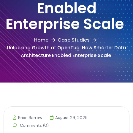
Enabled
Enterprise Scale
Home
Case Studies
Unlocking Growth at OpenTug: How Smarter Data
Architecture Enabled Enterprise Scale
Brian Barrow
August 29, 2025
Comments (0)