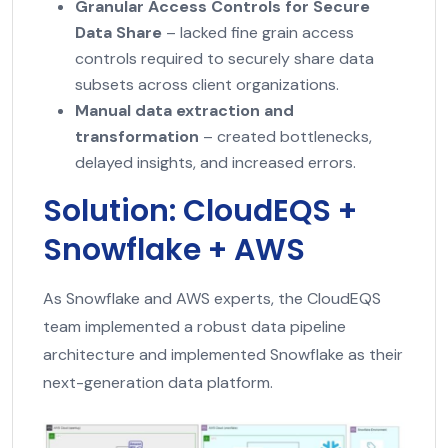
Granular Access Controls for Secure
Data Share
– lacked fine grain access
controls required to securely share data
subsets across client organizations.
Manual data extraction and
transformation
– created bottlenecks,
delayed insights, and increased errors.
Solution: CloudEQS +
Snowflake + AWS
As Snowflake and AWS experts, the CloudEQS
team implemented a robust data pipeline
architecture and implemented Snowflake as their
next-generation data platform.