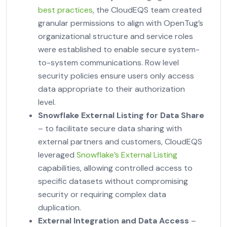
best practices
, the CloudEQS team created
granular permissions to align with OpenTug’s
organizational structure and service roles
were established to enable secure system-
to-system communications. Row level
security policies ensure users only access
data appropriate to their authorization
level.
Snowflake External Listing for Data Share
– to facilitate secure data sharing with
external partners and customers, CloudEQS
leveraged
Snowflake’s External Listing
capabilities, allowing controlled access to
specific datasets without compromising
security or requiring complex data
duplication.
External Integration and Data Access
–