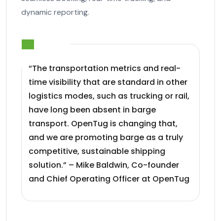
dynamic reporting.
“The transportation metrics and real-
time visibility that are standard in other
logistics modes, such as trucking or rail,
have long been absent in barge
transport. OpenTug is changing that,
and we are promoting barge as a truly
competitive, sustainable shipping
solution.” – Mike Baldwin, Co-founder
and Chief Operating Officer at OpenTug