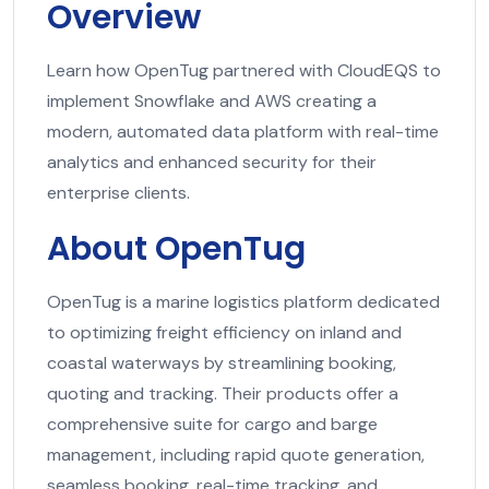
Overview
Learn how OpenTug partnered with CloudEQS to
implement Snowflake and AWS creating a
modern, automated data platform with real-time
analytics and enhanced security for their
enterprise clients.
About OpenTug
OpenTug is a marine logistics platform dedicated
to optimizing freight efficiency on inland and
coastal waterways by streamlining booking,
quoting and tracking. Their products offer a
comprehensive suite for cargo and barge
management, including rapid quote generation,
seamless booking, real-time tracking, and