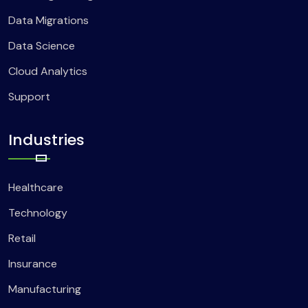
Data Migrations
Data Science
Cloud Analytics
Support
Industries
Healthcare
Technology
Retail
Insurance
Manufacturing