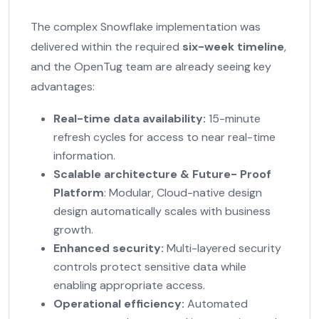
The complex Snowflake implementation was
delivered within the required
six-week timeline
,
and the OpenTug team are already seeing key
advantages:
Real-time data availability:
15-minute
refresh cycles for access to near real-time
information.
Scalable architecture
&
Future- Proof
Platform
: Modular, Cloud-native design
design automatically scales with business
growth.
Enhanced security:
Multi-layered security
controls protect sensitive data while
enabling appropriate access.
Operational efficiency:
Automated