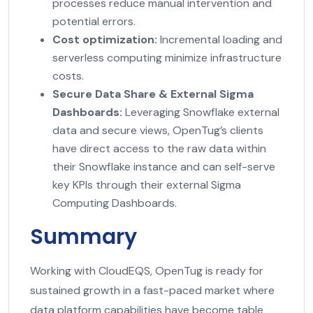
processes reduce manual intervention and
potential errors.
Cost optimization:
Incremental loading and
serverless computing minimize infrastructure
costs.
Secure Data Share & External Sigma
Dashboards:
Leveraging Snowflake external
data and secure views, OpenTug’s clients
have direct access to the raw data within
their Snowflake instance and can self-serve
key KPIs through their external Sigma
Computing Dashboards.
Summary
Working with CloudEQS, OpenTug is ready for
sustained growth in a fast-paced market where
data platform capabilities have become table