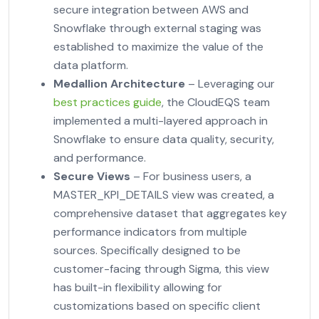
secure integration between AWS and
Snowflake through external staging was
established to maximize the value of the
data platform.
Medallion Architecture
– Leveraging our
best practices guide
, the CloudEQS team
implemented a multi-layered approach in
Snowflake to ensure data quality, security,
and performance.
Secure Views
– For business users, a
MASTER_KPI_DETAILS view was created, a
comprehensive dataset that aggregates key
performance indicators from multiple
sources. Specifically designed to be
customer-facing through Sigma, this view
has built-in flexibility allowing for
customizations based on specific client