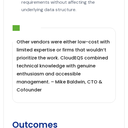
requirements without affecting the
underlying data structure.
Other vendors were either low-cost with
limited expertise or firms that wouldn’t
prioritize the work. CloudEQS combined
technical knowledge with genuine
enthusiasm and accessible
management. – Mike Baldwin, CTO &
Cofounder
Outcomes