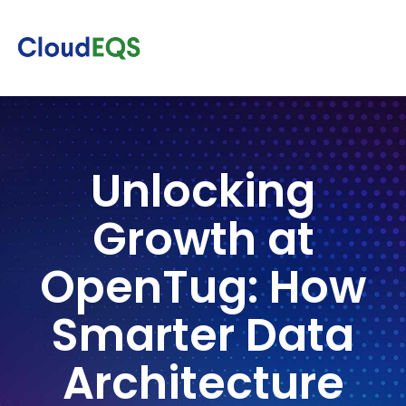
Unlocking
Growth at
OpenTug: How
Smarter Data
Architecture