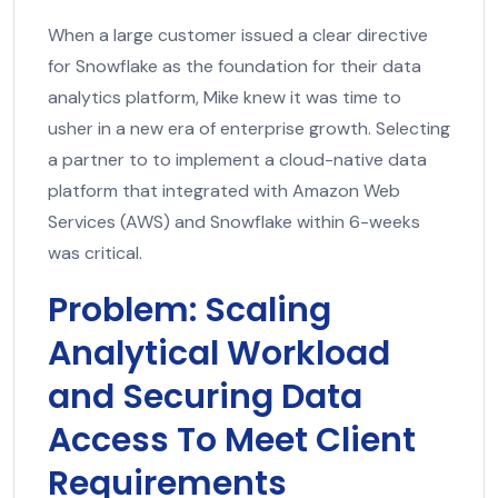
When a large customer issued a clear directive
for Snowflake as the foundation for their data
analytics platform, Mike knew it was time to
usher in a new era of enterprise growth. Selecting
a partner to to implement a cloud-native data
platform that integrated with Amazon Web
Services (AWS) and Snowflake within 6-weeks
was critical.
Problem: Scaling
Analytical Workload
and Securing Data
Access To Meet Client
Requirements