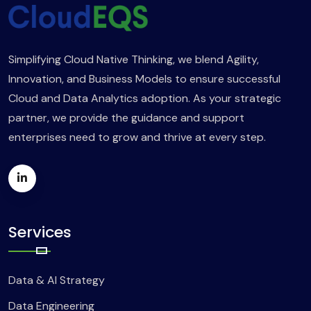
Simplifying Cloud Native Thinking, we blend Agility,
Innovation, and Business Models to ensure successful
Cloud and Data Analytics adoption. As your strategic
partner, we provide the guidance and support
enterprises need to grow and thrive at every step.
Services
Data & AI Strategy
Data Engineering