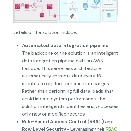
Details of the solution include:
Automated data integration pipeline
–
The backbone of the solution is an intelligent
data integration pipeline built on AWS
Lambda. This serverless architecture
automatically extracts data every 15-
minutes to capture incremental changes.
Rather than performing full data loads that
could impact system performance, the
solution intelligently identifies and processes
only new or modified records.
Role-Based Access Control (RBAC)
and
Row Level Security
– Leveraging their
RBAC