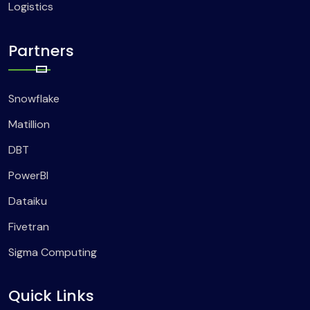
Logistics
Partners
Snowflake
Matillion
DBT
PowerBI
Dataiku
Fivetran
Sigma Computing
Quick Links