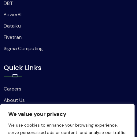
DBT
PowerBI
Dataiku
Fivetran
Sigma Computing
Quick Links
Careers
About Us
Contact Us
We value your privacy
We use cookies to enhance your browsing experience,
serve personalised ads or content, and analyse our traffic.