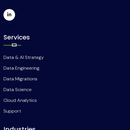
Services
Data & AI Strategy
Data Engineering
Data Migrations
Data Science
Cloud Analytics
Support
Industries