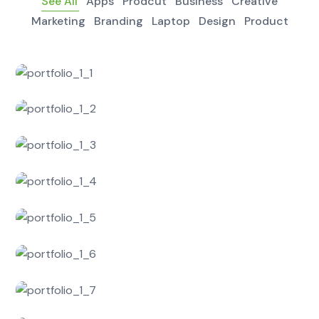
See All
Apps
Prodcut
Business
Creative
Marketing
Branding
Laptop
Design
Product