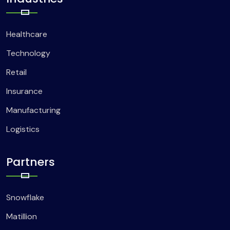
Healthcare
Technology
Retail
Insurance
Manufacturing
Logistics
Partners
Snowflake
Matillion