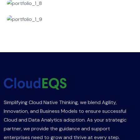
Simplifying Cloud Native Thinking, we blend Agility,
Innovation, and Business Models to ensure successful
Cloud and Data Analytics adoption. As your strategic
partner, we provide the guidance and support
enterprises need to grow and thrive at every step.