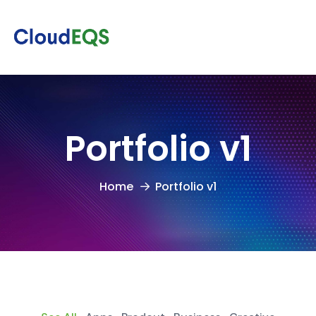
Portfolio v1
Home
Portfolio v1