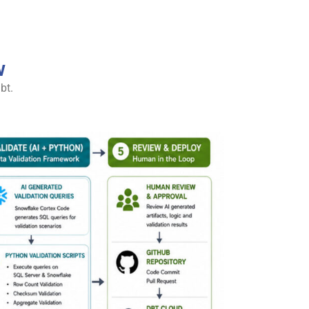
w
bt.