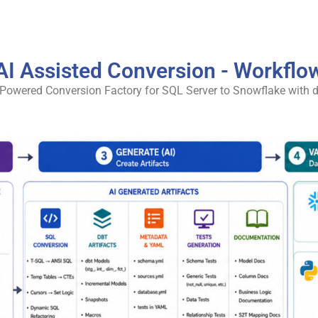
AI Assisted Conversion - Workflo
-Powered Conversion Factory for SQL Server to Snowflake with d