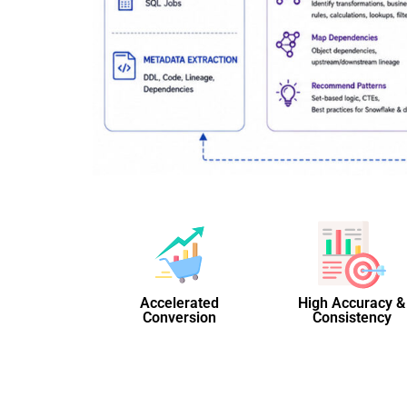
Accelerated
High Accuracy &
Conversion
Consistency