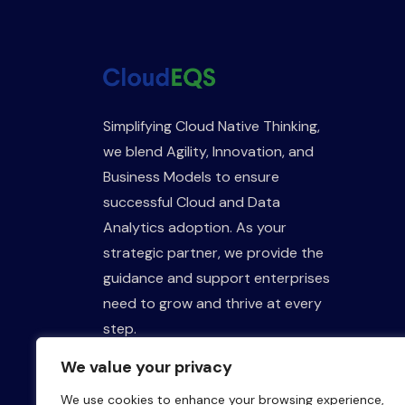
Simplifying Cloud Native Thinking,
we blend Agility, Innovation, and
Business Models to ensure
successful Cloud and Data
Analytics adoption. As your
strategic partner, we provide the
guidance and support enterprises
need to grow and thrive at every
step.
We value your privacy
We use cookies to enhance your browsing experience,