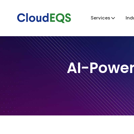
Services
Ind
AI-Power