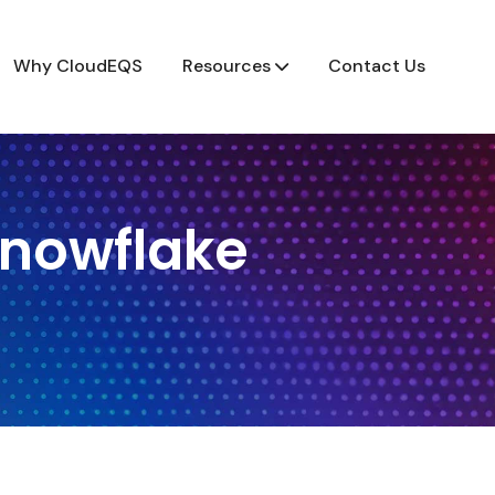
Why CloudEQS
Resources
Contact Us
Snowflake