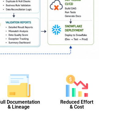
ull Documentation
Reduced Effort
& Lineage
& Cost