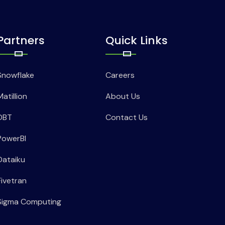
Partners
Quick Links
Snowflake
Careers
Matillion
About Us
DBT
Contact Us
PowerBI
Dataiku
Fivetran
Sigma Computing