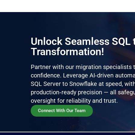
Unlock Seamless SQL 
Transformation!
Partner with our migration specialists
confidence. Leverage AI‑driven automat
SQL Server to Snowflake at speed, with
production‑ready precision — all safe
oversight for reliability and trust.
Connect With Our Team