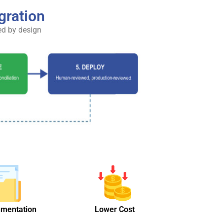
gration
ed by design
umentation
Lower Cost