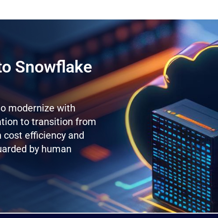
to Snowflake
 to modernize with
ion to transition from
 cost efficiency and
guarded by human