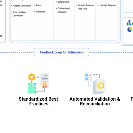
Standardized Best
Automated Validation &
F
Practices
Reconciliation