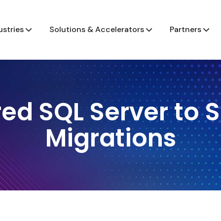
ustries
Solutions & Accelerators
Partners
ed SQL Server to 
Migrations