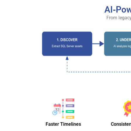
AI‑Pow
From legacy
Faster Timelines
Consisten