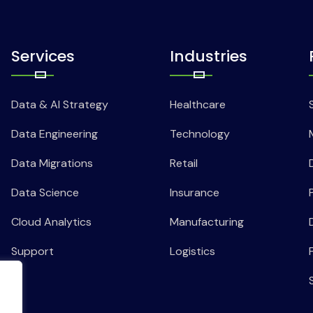
Services
Industries
Data & AI Strategy
Healthcare
Data Engineering
Technology
Data Migrations
Retail
Data Science
Insurance
Cloud Analytics
Manufacturing
Support
Logistics