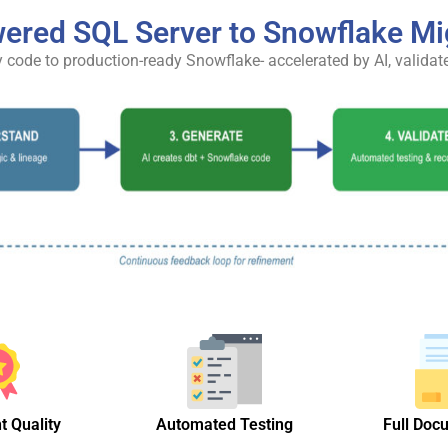
ered SQL Server to Snowflake Mi
 code to production-ready Snowflake- accelerated by AI, validat
t Quality
Automated Testing
Full Doc