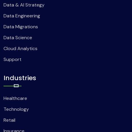
Data & AI Strategy
Data Engineering
Data Migrations
Data Science
Cloud Analytics
Support
Industries
Healthcare
Technology
Retail
Insurance