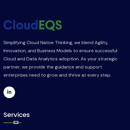
Simplifying Cloud Native Thinking, we blend Agility,
Innovation, and Business Models to ensure successful
Cloud and Data Analytics adoption. As your strategic
partner, we provide the guidance and support
enterprises need to grow and thrive at every step.
Services