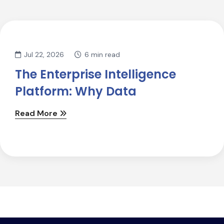
Jul 22, 2026
6 min read
The Enterprise Intelligence
Platform: Why Data
Read More