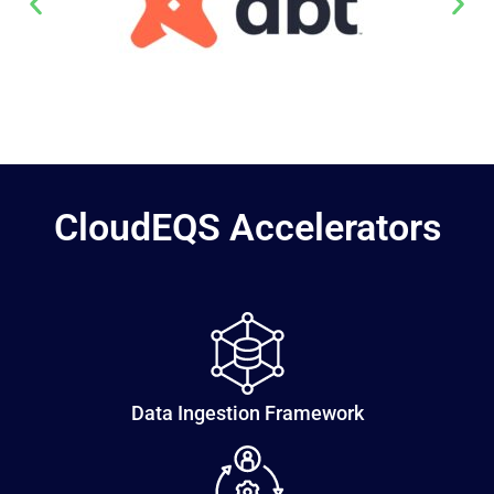
CloudEQS Accelerators
Data Ingestion Framework