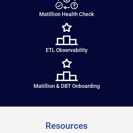
Matillion Health Check
ETL Observability
Matillion & DBT Onboarding
Resources