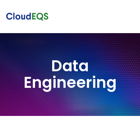
Data
Engineering