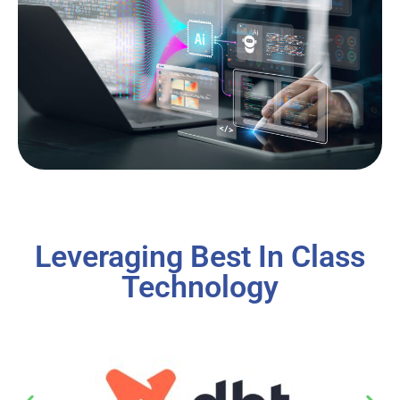
Leveraging Best In Class
Technology