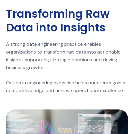
Transforming Raw
Data into Insights
A strong data engineering practice enables
organizations to transform raw data into actionable
insights, supporting strategic decisions and driving
business growth.
Our data engineering expertise helps our clients gain a
competitive edge and achieve operational excellence