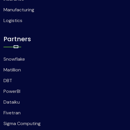
Manufacturing
Logistics
Partners
Snowflake
Matillion
DBT
PowerBI
Dataiku
Fivetran
Sigma Computing