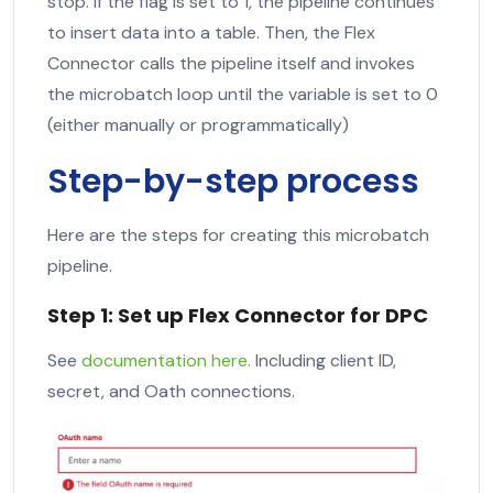
stop. If the flag is set to 1, the pipeline continues
to insert data into a table. Then, the Flex
Connector calls the pipeline itself and invokes
the microbatch loop until the variable is set to 0
(either manually or programmatically)
Step-by-step process
Here are the steps for creating this microbatch
pipeline.
Step 1: Set up Flex Connector for DPC
See
documentation here.
Including client ID,
secret, and Oath connections.