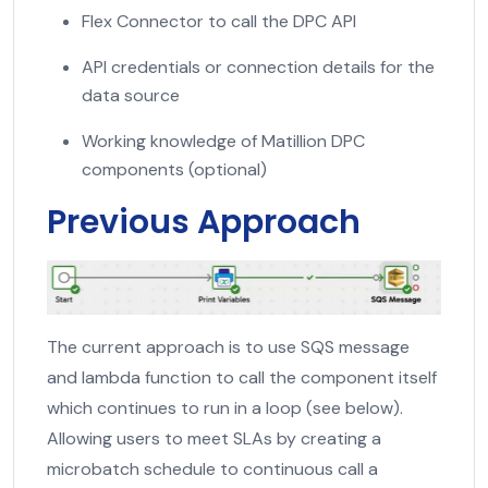
Flex Connector to call the DPC API
API credentials or connection details for the
data source
Working knowledge of Matillion DPC
components (optional)
Previous Approach
The current approach is to use SQS message
and lambda function to call the component itself
which continues to run in a loop (see below).
Allowing users to meet SLAs by creating a
microbatch schedule to continuous call a