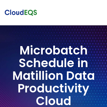
Microbatch
Schedule in
Matillion Data
Productivity
Cloud