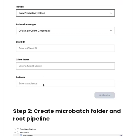
Step 2: Create microbatch folder and
root pipeline