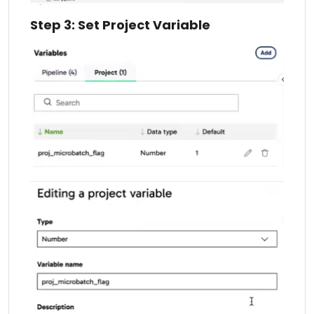
Step 3: Set Project Variable