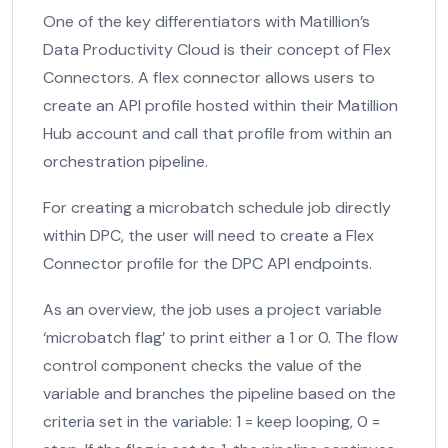
One of the key differentiators with Matillion’s
Data Productivity Cloud is their concept of Flex
Connectors. A flex connector allows users to
create an API profile hosted within their Matillion
Hub account and call that profile from within an
orchestration pipeline.
For creating a microbatch schedule job directly
within DPC, the user will need to create a Flex
Connector profile for the DPC API endpoints.
As an overview, the job uses a project variable
‘microbatch flag’ to print either a 1 or 0. The flow
control component checks the value of the
variable and branches the pipeline based on the
criteria set in the variable: 1 = keep looping, 0 =