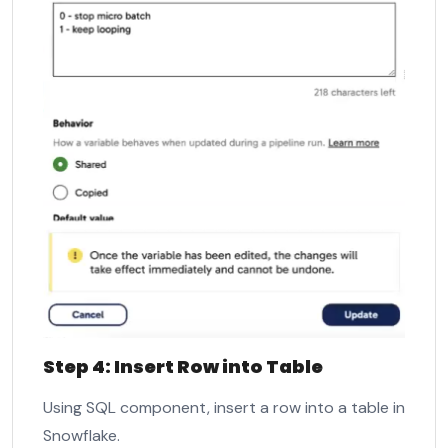
Step 4: Insert Row into Table
Using SQL component, insert a row into a table in
Snowflake.