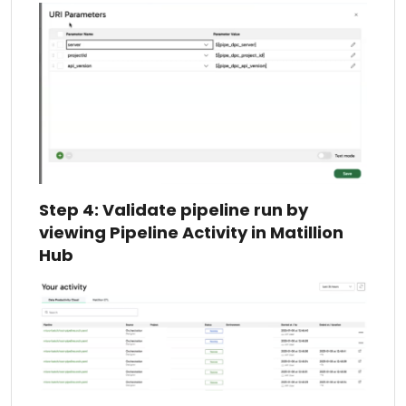
Step 4: Validate pipeline run by
viewing Pipeline Activity in Matillion
Hub