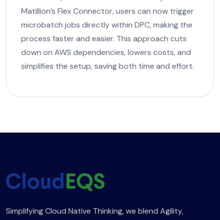
Matillion’s Flex Connector, users can now trigger
microbatch jobs directly within DPC, making the
process faster and easier. This approach cuts
down on AWS dependencies, lowers costs, and
simplifies the setup, saving both time and effort.
Simplifying Cloud Native Thinking, we blend Agility,