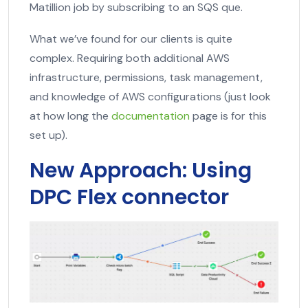
Matillion job by subscribing to an SQS que.
What we’ve found for our clients is quite
complex. Requiring both additional AWS
infrastructure, permissions, task management,
and knowledge of AWS configurations (just look
at how long the
documentation
page is for this
set up).
New Approach: Using
DPC Flex connector