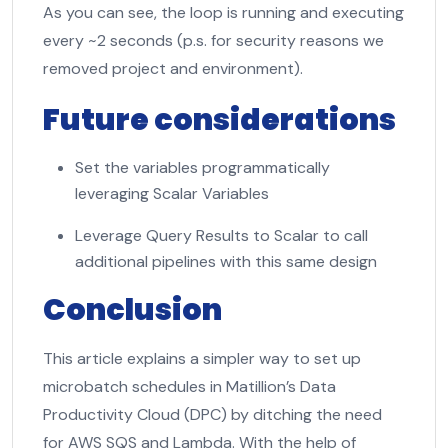
As you can see, the loop is running and executing
every ~2 seconds (p.s. for security reasons we
removed project and environment).
Future considerations
Set the variables programmatically
leveraging Scalar Variables
Leverage Query Results to Scalar to call
additional pipelines with this same design
Conclusion
This article explains a simpler way to set up
microbatch schedules in Matillion’s Data
Productivity Cloud (DPC) by ditching the need
for AWS SQS and Lambda. With the help of