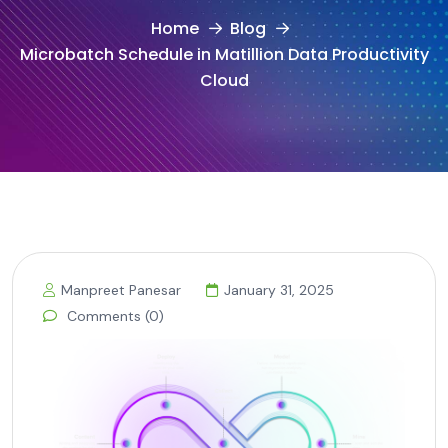
Home
Blog
Microbatch Schedule in Matillion Data Productivity
Cloud
Manpreet Panesar
January 31, 2025
Comments (0)