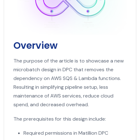
Overview
The purpose of the article is to showcase a new
microbatch design in DPC that removes the
dependency on AWS SQS & Lambda functions.
Resulting in simplifying pipeline setup, less
maintenance of AWS services, reduce cloud
spend, and decreased overhead.
The prerequisites for this design include:
Required permissions in Matillion DPC