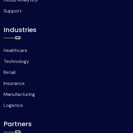
Support
Industries
Healthcare
Technology
Retail
Insurance
Manufacturing
Logistics
Partners