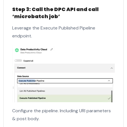
Step 3: Call the DPC API and call
‘microbatch job’
Leverage the Execute Published Pipeline
endpoint.
Configure the pipeline. Including URI parameters
& post body.