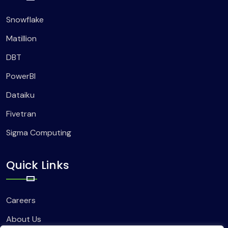
Snowflake
Matillion
DBT
PowerBI
Dataiku
Fivetran
Sigma Computing
Quick Links
Careers
About Us