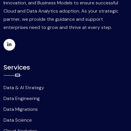
Innovation, and Business Models to ensure successful
Cloud and Data Analytics adoption. As your strategic
partner, we provide the guidance and support
enterprises need to grow and thrive at every step.
Services
Data & AI Strategy
Data Engineering
Data Migrations
Data Science
Cloud Analytics