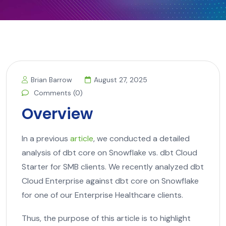
Brian Barrow
August 27, 2025
Comments (0)
Overview
In a previous
article
, we conducted a detailed
analysis of dbt core on Snowflake vs. dbt Cloud
Starter for SMB clients. We recently analyzed dbt
Cloud Enterprise against dbt core on Snowflake
for one of our Enterprise Healthcare clients.
Thus, the purpose of this article is to highlight