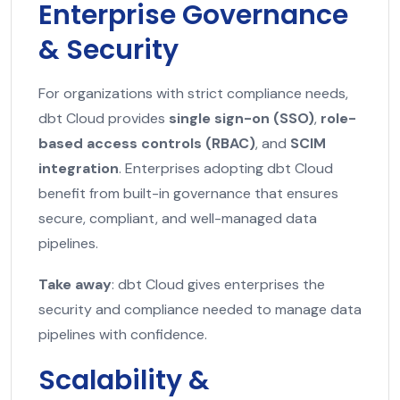
Enterprise Governance
& Security
For organizations with strict compliance needs,
dbt Cloud provides
single sign-on (SSO)
,
role-
based access controls (RBAC)
, and
SCIM
integration
. Enterprises adopting dbt Cloud
benefit from built-in governance that ensures
secure, compliant, and well-managed data
pipelines.
Take away
: dbt Cloud gives enterprises the
security and compliance needed to manage data
pipelines with confidence.
Scalability &