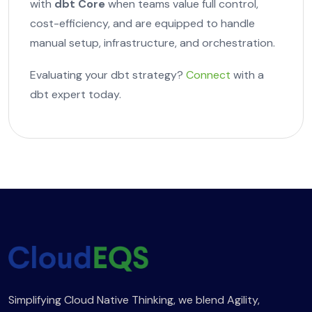
with
dbt Core
when teams value full control,
cost-efficiency, and are equipped to handle
manual setup, infrastructure, and orchestration.
Evaluating your dbt strategy?
Connect
with a
dbt expert today.
Simplifying Cloud Native Thinking, we blend Agility,