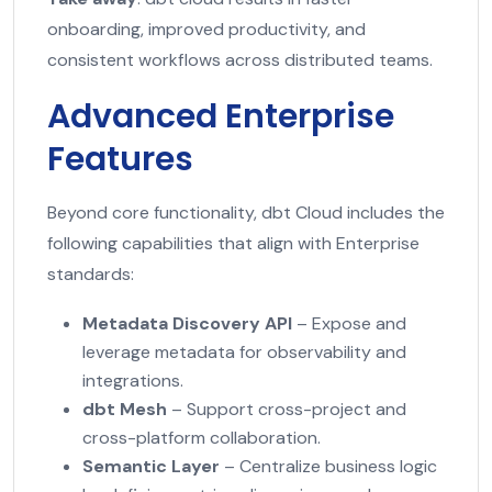
onboarding, improved productivity, and
consistent workflows across distributed teams.
Advanced Enterprise
Features
Beyond core functionality, dbt Cloud includes the
following capabilities that align with Enterprise
standards:
Metadata Discovery API
– Expose and
leverage metadata for observability and
integrations.
dbt Mesh
– Support cross-project and
cross-platform collaboration.
Semantic Layer
– Centralize business logic