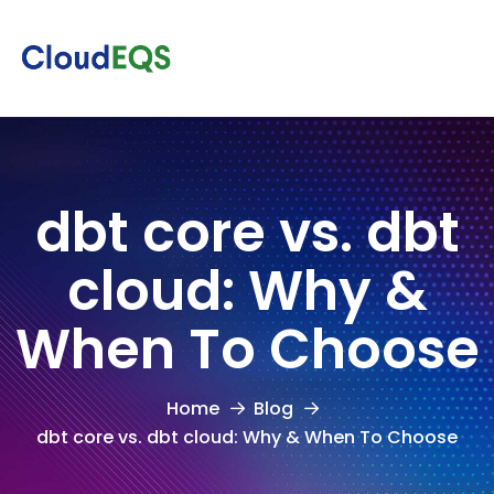
dbt core vs. dbt
cloud: Why &
When To Choose
Home
Blog
dbt core vs. dbt cloud: Why & When To Choose