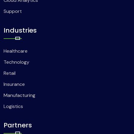
Cloud Analytics
Support
Industries
Healthcare
Technology
Retail
Insurance
Manufacturing
Logistics
Partners