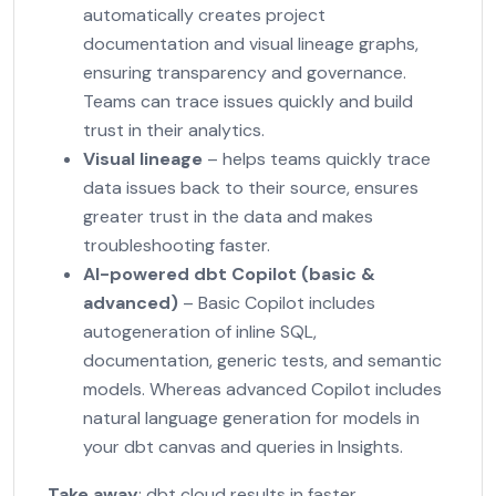
automatically creates project
documentation and visual lineage graphs,
ensuring transparency and governance.
Teams can trace issues quickly and build
trust in their analytics.
Visual lineage
– helps teams quickly trace
data issues back to their source, ensures
greater trust in the data and makes
troubleshooting faster.
AI-powered dbt Copilot
(basic &
advanced)
– Basic Copilot includes
autogeneration of inline SQL,
documentation, generic tests, and semantic
models. Whereas advanced Copilot includes
natural language generation for models in
your dbt canvas and queries in Insights.
Take away
: dbt cloud results in faster