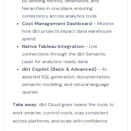
by defining metrics, dimensions, and
hierarchies in one place, ensuring
consistency across analytics tools
Cost Management Dashboard
– Monitor
how dbt projects impact data warehouse
spend.
Native Tableau Integration
– Live
connections through the dbt Semantic
Layer for analytics-ready data.
dbt Copilot (Basic & Advanced)
– AI-
assisted SQL generation, documentation,
semantic modeling, and natural language
queries.
Take away:
dbt Cloud gives teams the tools to
work smarter, control costs, stay consistent
across platforms, and scale with confidence.