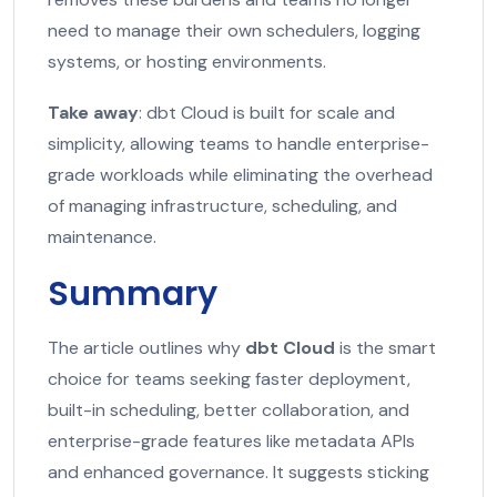
need to manage their own schedulers, logging
systems, or hosting environments.
Take away
: dbt Cloud is built for scale and
simplicity, allowing teams to handle enterprise-
grade workloads while eliminating the overhead
of managing infrastructure, scheduling, and
maintenance.
Summary
The article outlines why
dbt Cloud
is the smart
choice for teams seeking faster deployment,
built-in scheduling, better collaboration, and
enterprise-grade features like metadata APIs
and enhanced governance. It suggests sticking