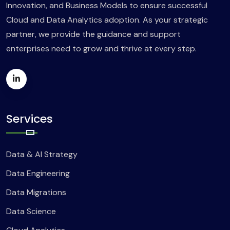
Innovation, and Business Models to ensure successful
Cloud and Data Analytics adoption. As your strategic
partner, we provide the guidance and support
enterprises need to grow and thrive at every step.
Services
Data & AI Strategy
Data Engineering
Data Migrations
Data Science