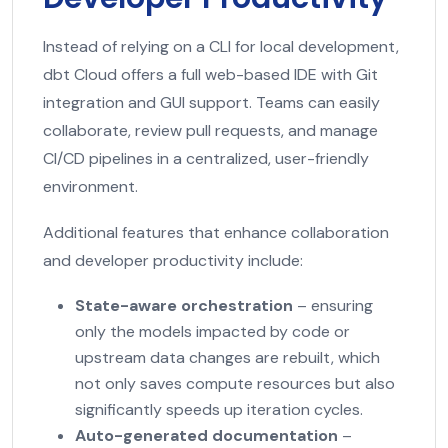
Instead of relying on a CLI for local development,
dbt Cloud offers a full web-based IDE with Git
integration and GUI support. Teams can easily
collaborate, review pull requests, and manage
CI/CD pipelines in a centralized, user-friendly
environment.
Additional features that enhance collaboration
and developer productivity include:
State-aware orchestration
– ensuring
only the models impacted by code or
upstream data changes are rebuilt, which
not only saves compute resources but also
significantly speeds up iteration cycles.
Auto-generated documentation
–