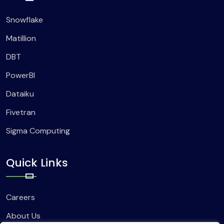
Snowflake
Matillion
DBT
PowerBI
Dataiku
Fivetran
Sigma Computing
Quick Links
Careers
About Us