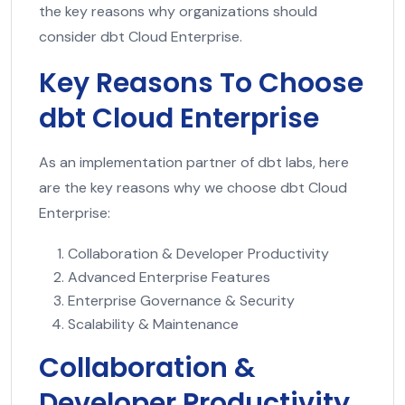
the key reasons why organizations should
consider dbt Cloud Enterprise.
Key Reasons To Choose
dbt Cloud Enterprise
As an implementation partner of dbt labs, here
are the key reasons why we choose dbt Cloud
Enterprise:
Collaboration & Developer Productivity
Advanced Enterprise Features
Enterprise Governance & Security
Scalability & Maintenance
Collaboration &
Developer Productivity