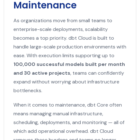
Maintenance
As organizations move from small teams to
enterprise-scale deployments, scalability
becomes a top priority. dbt Cloud is built to
handle large-scale production environments with
ease. With execution limits supporting up to
100,000 successful models built per month
and 30 active projects
, teams can confidently
expand without worrying about infrastructure
bottlenecks.
When it comes to maintenance, dbt Core often
means managing manual infrastructure,
scheduling, deployments, and monitoring — all of
which add operational overhead. dbt Cloud
removes these burdens and teams no longer