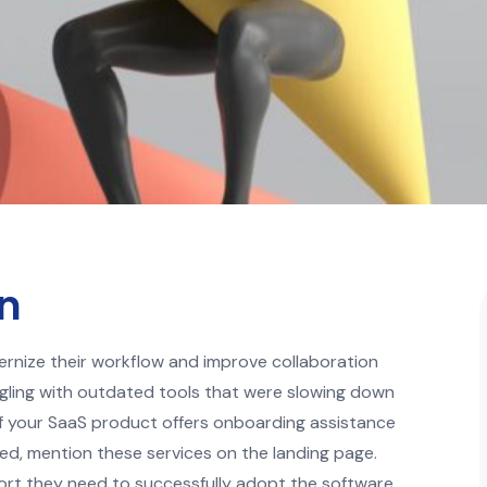
gn
rnize their workflow and improve collaboration
gling with outdated tools that were slowing down
 If your SaaS product offers onboarding assistance
ted, mention these services on the landing page.
port they need to successfully adopt the software.