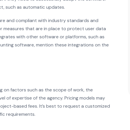
uct, such as automatic updates.
ure and compliant with industry standards and
 or measures that are in place to protect user data
egrates with other software or platforms, such as
unting software, mention these integrations on the
g on factors such as the scope of work, the
vel of expertise of the agency. Pricing models may
project-based fees. It’s best to request a customized
ic requirements.