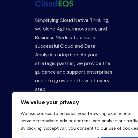
Simplifying Cloud Native Thinking,
we blend Agility, Innovation, and
Business Models to ensure
successful Cloud and Data
Analytics adoption. As your
strategic partner, we provide the
guidance and support enterprises
need to grow and thrive at every
step.
We value your privacy
We use cookies to enhance your browsing experience,
serve personalised ads or content, and analyse our traffic
By clicking "Accept All", you consent to our use of cookies