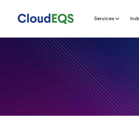
Services
Ind