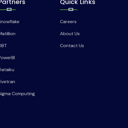
Partners
Quick Links
Snowflake
Careers
Matillion
About Us
DBT
Contact Us
PowerBI
Dataiku
Fivetran
Sigma Computing