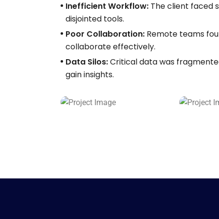
Inefficient Workflow:
The client faced 
disjointed tools.
Poor Collaboration:
Remote teams foun
collaborate effectively.
Data Silos:
Critical data was fragmented 
gain insights.