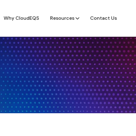
Why CloudEQS
Resources
Contact Us