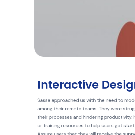
Interactive Desi
Sassa approached us with the need to mode
among their remote teams. They were strug
their processes and hindering productivity.
or training resources to help users get star
Assure users that they will receive the sup