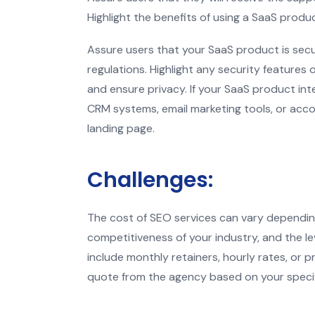
Highlight the benefits of using a SaaS prod
Assure users that your SaaS product is sec
regulations. Highlight any security features
and ensure privacy. If your SaaS product int
CRM systems, email marketing tools, or acco
landing page.
Challenges:
The cost of SEO services can vary dependin
competitiveness of your industry, and the le
include monthly retainers, hourly rates, or 
quote from the agency based on your specif