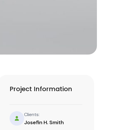
Project Information
Clients:
Josefin H. Smith