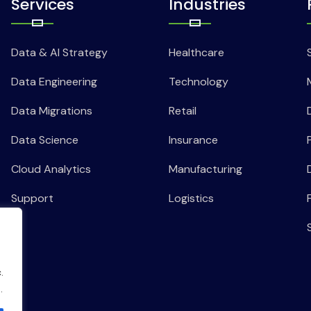
Services
Industries
Data & AI Strategy
Healthcare
Data Engineering
Technology
Data Migrations
Retail
Data Science
Insurance
Cloud Analytics
Manufacturing
Support
Logistics
.
.