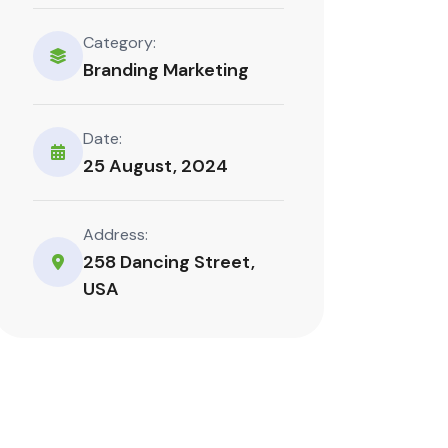
Category:
Branding Marketing
Date:
25 August, 2024
Address:
258 Dancing Street,
USA