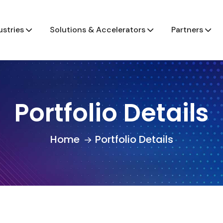
ustries
Solutions & Accelerators
Partners
Portfolio Details
Home
Portfolio Details