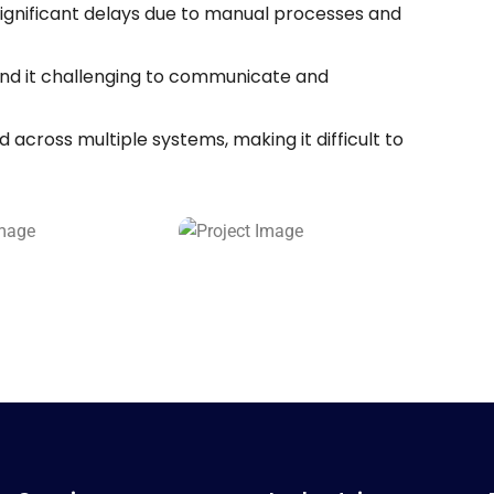
significant delays due to manual processes and
d it challenging to communicate and
across multiple systems, making it difficult to